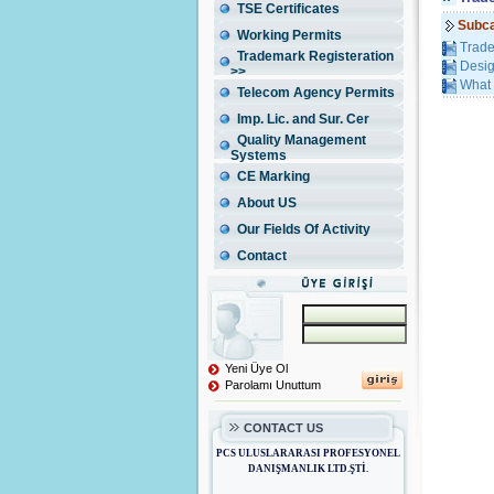
TSE Certificates
Subca
Working Permits
Trade
Trademark Registeration
Desig
>>
What 
Telecom Agency Permits
Imp. Lic. and Sur. Cer
Quality Management
Systems
CE Marking
About US
Our Fields Of Activity
Contact
Yeni Üye Ol
Parolamı Unuttum
CONTACT US
PCS ULUSLARARASI PROFESYONEL
DANIŞMANLIK LTD.ŞTİ.