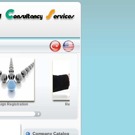
Company Catalog