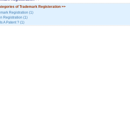
tegories of Trademark Registeration
>>
mark Registration (1)
n Registration (1)
Is A Patent ? (1)