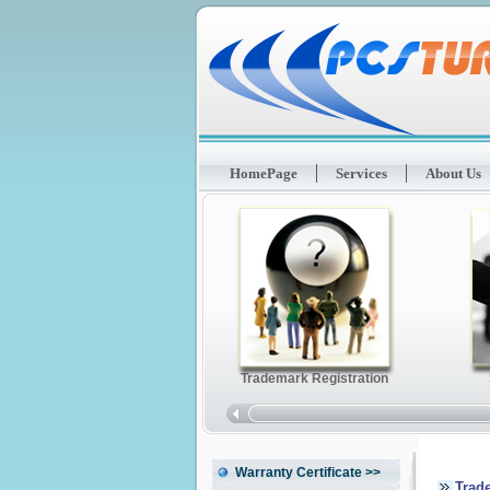
HomePage
Services
About Us
Warranty Certificate
>>
Trad