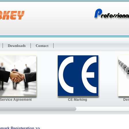
Downloads
Contact
emark Registeration
>>