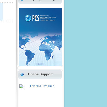
Online Support